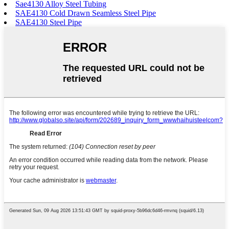
Sae4130 Alloy Steel Tubing
SAE4130 Cold Drawn Seamless Steel Pipe
SAE4130 Steel Pipe