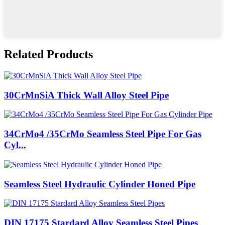
Related Products
30CrMnSiA Thick Wall Alloy Steel Pipe
34CrMo4 /35CrMo Seamless Steel Pipe For Gas
Cyl...
Seamless Steel Hydraulic Cylinder Honed Pipe
DIN 17175 Stardard Alloy Seamless Steel Pipes