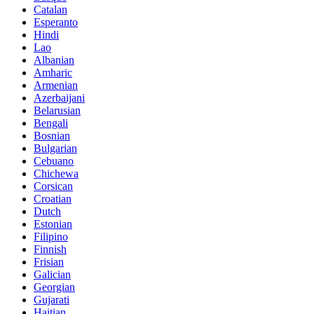
Catalan
Esperanto
Hindi
Lao
Albanian
Amharic
Armenian
Azerbaijani
Belarusian
Bengali
Bosnian
Bulgarian
Cebuano
Chichewa
Corsican
Croatian
Dutch
Estonian
Filipino
Finnish
Frisian
Galician
Georgian
Gujarati
Haitian