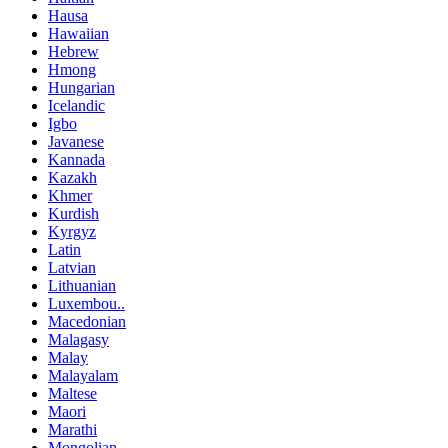
Hausa
Hawaiian
Hebrew
Hmong
Hungarian
Icelandic
Igbo
Javanese
Kannada
Kazakh
Khmer
Kurdish
Kyrgyz
Latin
Latvian
Lithuanian
Luxembou..
Macedonian
Malagasy
Malay
Malayalam
Maltese
Maori
Marathi
Mongolian