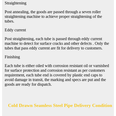
Straightening
Post annealing, the goods are passed through a seven roller
straightening machine to achieve proper straightening of the
tubes.
Eddy current
Post straightening, each tube is passed through eddy current
machine to detect for surface cracks and other defects . Only the
tubes that pass eddy current are fit for delivery to customers.
Finishing
Each tube is either oiled with corrosion resistant oil or varnished
for surface protection and corrosion resistant as per customers
requirement, each tube end is covered by plastic end caps to
avoid damage in transit, the marking and specs are put and the
goods are ready for dispatch.
Cold Drawn Seamless Steel Pipe Delivery Condition