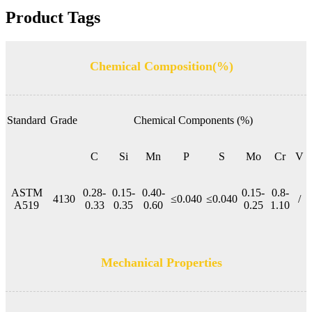
Product Tags
Chemical Composition(%)
Standard
Grade
Chemical Components (%)
C
Si
Mn
P
S
Mo
Cr
V
ASTM
0.28-
0.15-
0.40-
0.15-
0.8-
4130
≤0.040
≤0.040
/
A519
0.33
0.35
0.60
0.25
1.10
Mechanical Properties