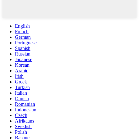
English
French
German
Portuguese
Spanish
Russian
Japanese
Korean
Arabic
Irish
Greek
Turkish
Italian
Danish
Romanian
Indonesian
Czech
Afrikaans
Swedish
Polish
Basque