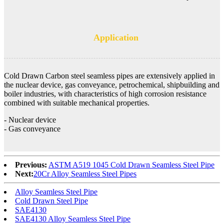
Application
Cold Drawn Carbon steel seamless pipes are extensively applied in
the nuclear device, gas conveyance, petrochemical, shipbuilding and
boiler industries, with characteristics of high corrosion resistance
combined with suitable mechanical properties.
- Nuclear device
- Gas conveyance
Previous:
ASTM A519 1045 Cold Drawn Seamless Steel Pipe
Next:
20Cr Alloy Seamless Steel Pipes
Alloy Seamless Steel Pipe
Cold Drawn Steel Pipe
SAE4130
SAE4130 Alloy Seamless Steel Pipe