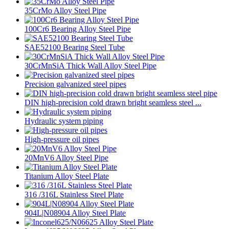
35CrMo Alloy Steel Pipe
100Cr6 Bearing Alloy Steel Pipe
SAE52100 Bearing Steel Tube
30CrMnSiA Thick Wall Alloy Steel Pipe
Precision galvanized steel pipes
DIN high-precision cold drawn bright seamless steel ...
Hydraulic system piping
High-pressure oil pipes
20MnV6 Alloy Steel Pipe
Titanium Alloy Steel Plate
316 /316L Stainless Steel Plate
904L|N08904 Alloy Steel Plate