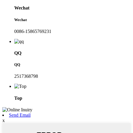
Wechat
Wechat
0086-15865769231
QQ
QQ
2517368798
Top
Send Email
x