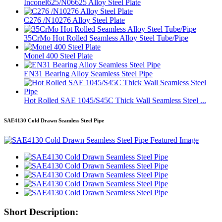
Inconel625/N06625 Alloy Steel Plate
C276 /N10276 Alloy Steel Plate
35CrMo Hot Rolled Seamless Alloy Steel Tube/Pipe
Monel 400 Steel Plate
EN31 Bearing Alloy Seamless Steel Pipe
Hot Rolled SAE 1045/S45C Thick Wall Seamless Steel ...
SAE4130 Cold Drawn Seamless Steel Pipe
Short Description: