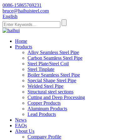
0086-15865769231
bruce@haihuisteel.com
English
Home
Products
Alloy Seamless Steel Pipe
Carbon Seamless Steel Pipe
Steel Plate/Steel Coil
Steel Tinplate
Boiler Seamless Steel Pipe
Special Shape Steel Pipe
Welded Steel Pipe
Structural steel sections
Cutting and Deep Processing
Copper Products
Aluminum Products
Lead Products
News
FAQs
About Us
Company Profile