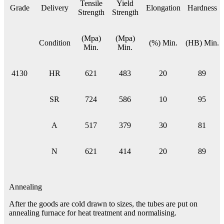
Tensile
Yield
Grade
Delivery
Elongation
Hardness
Strength
Strength
(Mpa)
(Mpa)
Condition
(%) Min.
(HB) Min.
Min.
Min.
4130
HR
621
483
20
89
SR
724
586
10
95
A
517
379
30
81
N
621
414
20
89
Annealing
After the goods are cold drawn to sizes, the tubes are put on
annealing furnace for heat treatment and normalising.