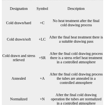
Designation
Symbol
Description
No heat treatment after the final
Cold drawn/hard
+C
cold drawing process
After the final heat treatment there is
Cold drawn/soft
+LC
a suitable drawing pass
After the final cold drawing process
Cold drawn and stress
+SR
there is a stress relief heat treatment
relieved
in a controlled atmosphere
After the final cold drawing process
Annealed
+A
the tubes are annealed in a
controlled atmosphere
After the final cold drawing
Normalized
+N
operation the tubes are normalized
in a controlled atmosphere