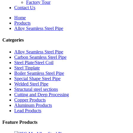
Factory Tour
Contact Us
Home
Products
Alloy Seamless Steel Pipe
Categories
Alloy Seamless Steel Pipe
Carbon Seamless Steel Pipe
Steel Plate/Steel Coil
Steel Tinplate
Boiler Seamless Steel Pipe
Special Shape Steel Pipe
Welded Steel Pipe
Structural steel sections
Cutting and Deep Processing
Copper Products
Aluminum Products
Lead Products
Feature Products