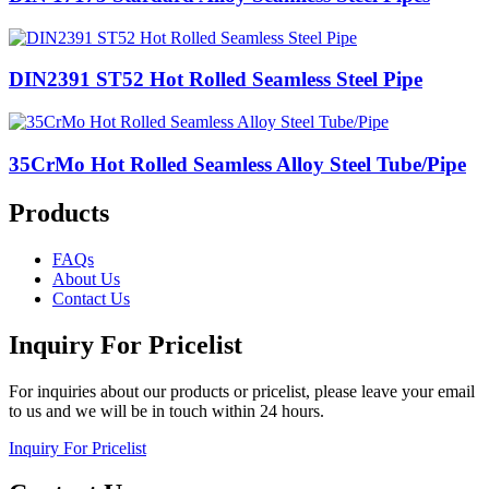
DIN2391 ST52 Hot Rolled Seamless Steel Pipe
35CrMo Hot Rolled Seamless Alloy Steel Tube/Pipe
Products
FAQs
About Us
Contact Us
Inquiry For Pricelist
For inquiries about our products or pricelist, please leave your email
to us and we will be in touch within 24 hours.
Inquiry For Pricelist