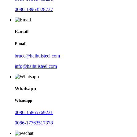
0086-18963528737
E-mail
E-mail
bruce@haihuisteel.com
info@haihuisteel.com
Whatsapp
Whatsapp
0086-15865769231
0086-17763517378