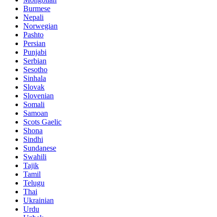
Burmese
Nepali
Norwegian
Pashto
Persian
Punjabi
Serbian
Sesotho
Sinhala
Slovak
Slovenian
Somali
Samoan
Scots Gaelic
Shona
Sindhi
Sundanese
Swahili
Tajik
Tamil
Telugu
Thai
Ukrainian
Urdu