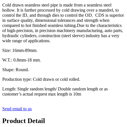
Cold drawn seamless steel pipe is made from a seamless steel
hollow. It is further processed by cold drawing over a mandrel, to
control the ID, and through dies to control the OD. CDS is superior
in surface quality, dimensional tolerances and strength when
compared to hot finished seamless tubing.Due to the characteristics
of high-precision, in precision machinery manufacturing, auto parts,
hydraulic cylinders, construction (steel sleeve) industry has a very
wide range of applications.
Size: 16mm-89mm.
W.T.: 0.8mm-18 mm.
Shape: Round.
Production type: Cold drawn or cold rolled.
Length: Single random length/ Double random length or as
customer’s actual request max length is 10m
Send email to us
Product Detail