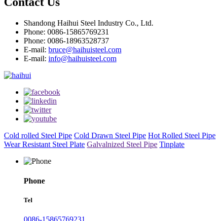
Contact Us
Shandong Haihui Steel Industry Co., Ltd.
Phone: 0086-15865769231
Phone: 0086-18963528737
E-mail:
bruce@haihuisteel.com
E-mail:
info@haihuisteel.com
Cold rolled Steel Pipe
Cold Drawn Steel Pipe
Hot Rolled Steel Pipe
Wear Resistant Steel Plate
Galvalnized Steel Pipe
Tinplate
Phone
Tel
0086-15865769231