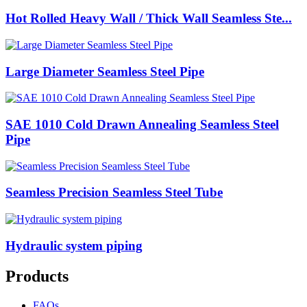
Hot Rolled Heavy Wall / Thick Wall Seamless Ste...
Large Diameter Seamless Steel Pipe
SAE 1010 Cold Drawn Annealing Seamless Steel
Pipe
Seamless Precision Seamless Steel Tube
Hydraulic system piping
Products
FAQs