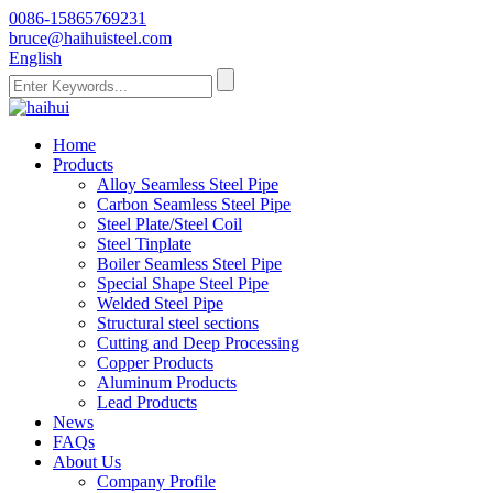
0086-15865769231
bruce@haihuisteel.com
English
Home
Products
Alloy Seamless Steel Pipe
Carbon Seamless Steel Pipe
Steel Plate/Steel Coil
Steel Tinplate
Boiler Seamless Steel Pipe
Special Shape Steel Pipe
Welded Steel Pipe
Structural steel sections
Cutting and Deep Processing
Copper Products
Aluminum Products
Lead Products
News
FAQs
About Us
Company Profile