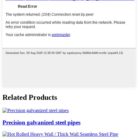
Related Products
Precision galvanized steel pipes