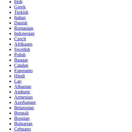
Irish
Greek
Turkish
Italian
Danish
Romanian
Indonesian
Czech
Afrikaans
Swedish
Polish
Basque
Catalan
Esperanto
Hindi
Lao
Albanian
Amharic
Armenian
Azerbaijani
Belarusian
Bengali
Bosnian
Bulgarian
Cebuano