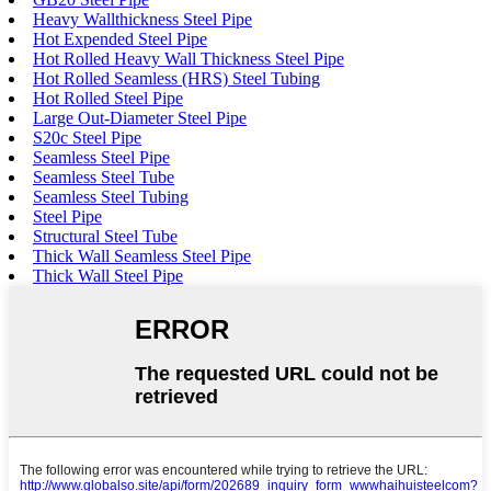
Heavy Wallthickness Steel Pipe
Hot Expended Steel Pipe
Hot Rolled Heavy Wall Thickness Steel Pipe
Hot Rolled Seamless (HRS) Steel Tubing
Hot Rolled Steel Pipe
Large Out-Diameter Steel Pipe
S20c Steel Pipe
Seamless Steel Pipe
Seamless Steel Tube
Seamless Steel Tubing
Steel Pipe
Structural Steel Tube
Thick Wall Seamless Steel Pipe
Thick Wall Steel Pipe