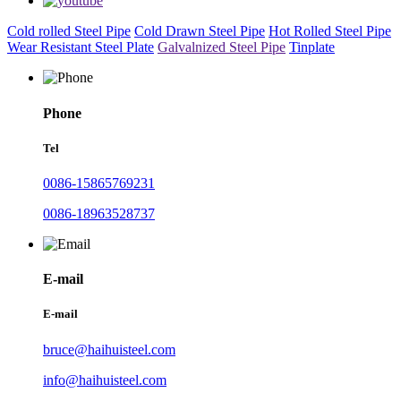
Cold rolled Steel Pipe
Cold Drawn Steel Pipe
Hot Rolled Steel Pipe
Wear Resistant Steel Plate
Galvalnized Steel Pipe
Tinplate
Phone
Tel
0086-15865769231
0086-18963528737
E-mail
E-mail
bruce@haihuisteel.com
info@haihuisteel.com