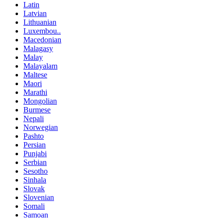
Latin
Latvian
Lithuanian
Luxembou..
Macedonian
Malagasy
Malay
Malayalam
Maltese
Maori
Marathi
Mongolian
Burmese
Nepali
Norwegian
Pashto
Persian
Punjabi
Serbian
Sesotho
Sinhala
Slovak
Slovenian
Somali
Samoan