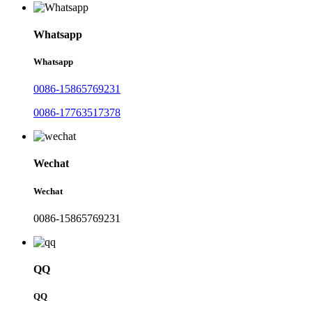
Whatsapp
Whatsapp
0086-15865769231
0086-17763517378
Wechat
Wechat
0086-15865769231
QQ
QQ