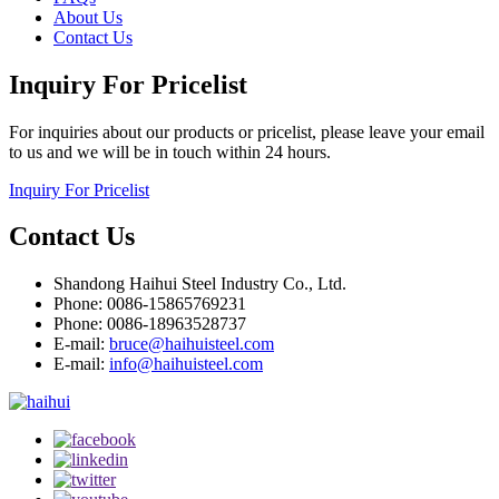
About Us
Contact Us
Inquiry For Pricelist
For inquiries about our products or pricelist, please leave your email
to us and we will be in touch within 24 hours.
Inquiry For Pricelist
Contact Us
Shandong Haihui Steel Industry Co., Ltd.
Phone: 0086-15865769231
Phone: 0086-18963528737
E-mail:
bruce@haihuisteel.com
E-mail:
info@haihuisteel.com