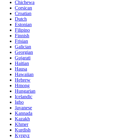
Chichewa
Corsican
Croatian
Dutch
Estonian
Filipino
Finnish
Frisian
Galician
Georgian
Gujarati
Haitian
Hausa
Hawaiian
Hebrew
Hmong
Hungarian
Icelandic
Igbo
Javanese
Kannada
Kazakh
Khmer
Kurdish
Kyrgyz