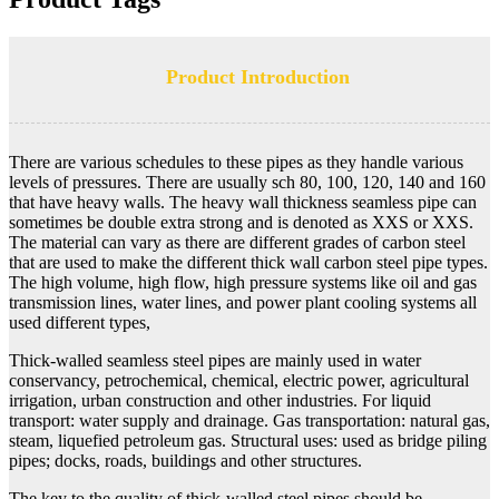
Product Introduction
There are various schedules to these pipes as they handle various
levels of pressures. There are usually sch 80, 100, 120, 140 and 160
that have heavy walls. The heavy wall thickness seamless pipe can
sometimes be double extra strong and is denoted as XXS or XXS.
The material can vary as there are different grades of carbon steel
that are used to make the different thick wall carbon steel pipe types.
The high volume, high flow, high pressure systems like oil and gas
transmission lines, water lines, and power plant cooling systems all
used different types,
Thick-walled seamless steel pipes are mainly used in water
conservancy, petrochemical, chemical, electric power, agricultural
irrigation, urban construction and other industries. For liquid
transport: water supply and drainage. Gas transportation: natural gas,
steam, liquefied petroleum gas. Structural uses: used as bridge piling
pipes; docks, roads, buildings and other structures.
The key to the quality of thick-walled steel pipes should be