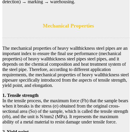
detection) → marking → warehousing.
Mechanical Properties
The mechanical properties of heavy wallthickness steel pipes are an
important index to ensure the final use performance (mechanical
properties) of heavy wallthickness steel pipes steel pipes, and it
depends on the chemical composition and heat treatment system of
the steel pipe. Therefore, according to different application
requirements, the mechanical properties of heavy wallthickness steel
pipesare specifically introduced from the aspects of tensile strength,
yield point, and elongation.
1. Tensile strength
In the tensile process, the maximum force (Fb) that the sample bears
when it breaks is the stress (σ) obtained from the original cross-
sectional area (So) of the sample, which is called the tensile strength
(σb), and the unit is N/mm2 (MPa). It represents the maximum
ability of a metal material to resist damage under tensile force.
2. Yield point