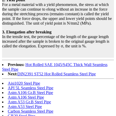
For a metal material with a yield phenomenon, the stress at which
the sample can continue to elong without an increase in the force
during the stretching process (remains constant) is called the yield
point. If the force drops, the upper and lower yield points should be
distinguished. The unit of yield point is N/mm2 (MPa).
3. Elongation after breaking
In the tensile test, the percentage of the length of the gauge length
increased after the sample is broken to the original gauge length is
called the elongation. Expressed by σ, the unit is %.
Previous:
Hot Rolled SAE 1045/S45C Thick Wall Seamless
Steel Pipe
Next:
DIN2391 ST52 Hot Rolled Seamless Steel Pipe
Aisi1020 Steel Pipe
API 5L Seamless Steel Pipe
Astm A106 Gr.B Steel Pipe
Astm A106 Steel Pipe
Astm A53 Gr.B Steel Pipe
Astm A53 Steel Pipe
Carbon Seamless Steel Pipe
GB20 Steel Pipe