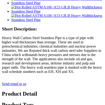
Short Description:
Heavy Wall Carbon Steel Seamless Pipe is a type of pipe with
higher wall thicknesses than average. These are used in
petrochemical industries, chemical industries and nuclear power
industries. We are Reputed thick wall carbon steel tube Suppliers in
China which withstands heavy pressures and stresses due to the
strength of the wall. The applications also include oil and gas,
research and development areas, defense industry and pulp and
paper mills. The heavy wall seamless pipe is marked with the heavy
wall schedule numbers such as EH, XH and XS.
Send email to us
Product Detail
Product Tags