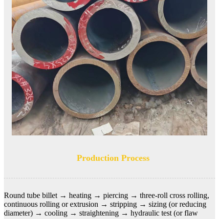
Production Process
Round tube billet →
heating → piercing → three-roll cross rolling,
continuous rolling or extrusion → stripping → sizing (or reducing
diameter) → cooling → straightening → hydraulic test (or flaw