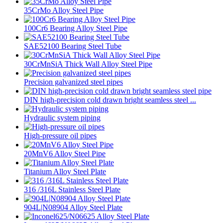
35CrMo Alloy Steel Pipe
100Cr6 Bearing Alloy Steel Pipe
SAE52100 Bearing Steel Tube
30CrMnSiA Thick Wall Alloy Steel Pipe
Precision galvanized steel pipes
DIN high-precision cold drawn bright seamless steel ...
Hydraulic system piping
High-pressure oil pipes
20MnV6 Alloy Steel Pipe
Titanium Alloy Steel Plate
316 /316L Stainless Steel Plate
904L|N08904 Alloy Steel Plate