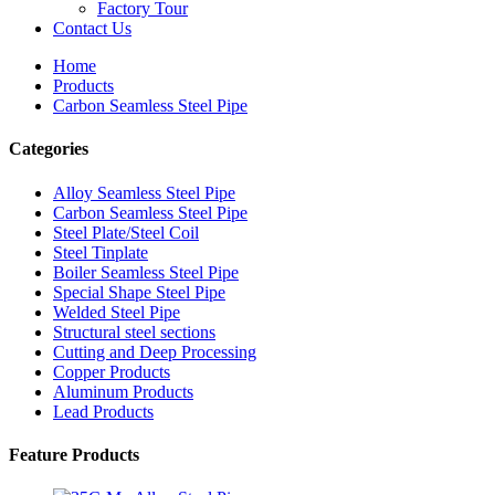
Factory Tour
Contact Us
Home
Products
Carbon Seamless Steel Pipe
Categories
Alloy Seamless Steel Pipe
Carbon Seamless Steel Pipe
Steel Plate/Steel Coil
Steel Tinplate
Boiler Seamless Steel Pipe
Special Shape Steel Pipe
Welded Steel Pipe
Structural steel sections
Cutting and Deep Processing
Copper Products
Aluminum Products
Lead Products
Feature Products