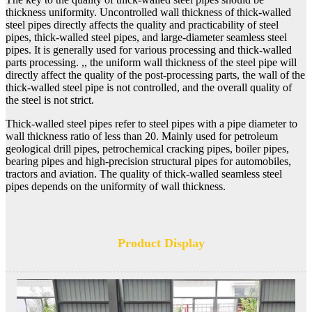
thickness uniformity. Uncontrolled wall thickness of thick-walled
steel pipes directly affects the quality and practicability of steel
pipes, thick-walled steel pipes, and large-diameter seamless steel
pipes. It is generally used for various processing and thick-walled
parts processing. ,, the uniform wall thickness of the steel pipe will
directly affect the quality of the post-processing parts, the wall of the
thick-walled steel pipe is not controlled, and the overall quality of
the steel is not strict.
Thick-walled steel pipes refer to steel pipes with a pipe diameter to
wall thickness ratio of less than 20. Mainly used for petroleum
geological drill pipes, petrochemical cracking pipes, boiler pipes,
bearing pipes and high-precision structural pipes for automobiles,
tractors and aviation. The quality of thick-walled seamless steel
pipes depends on the uniformity of wall thickness.
Product Display