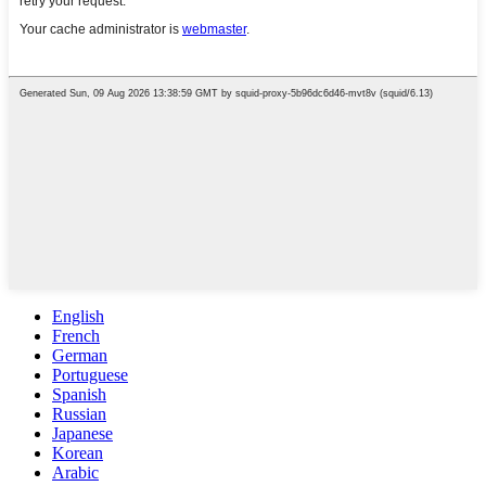
English
French
German
Portuguese
Spanish
Russian
Japanese
Korean
Arabic