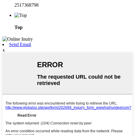
2517368798
Top
Send Email
x