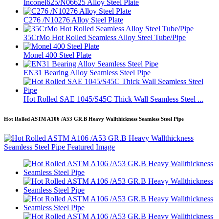
Inconel625/N06625 Alloy Steel Plate
C276 /N10276 Alloy Steel Plate
35CrMo Hot Rolled Seamless Alloy Steel Tube/Pipe
Monel 400 Steel Plate
EN31 Bearing Alloy Seamless Steel Pipe
Hot Rolled SAE 1045/S45C Thick Wall Seamless Steel ...
Hot Rolled ASTM A106 /A53 GR.B Heavy Wallthickness Seamless Steel Pipe